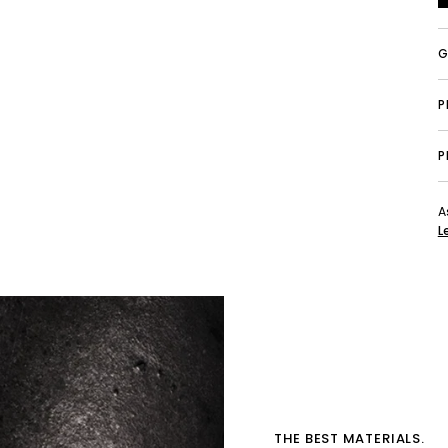
G
P
A
L
THE BEST MATERIALS.