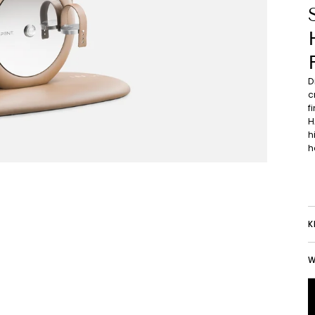
D
c
f
H
h
h
K
W