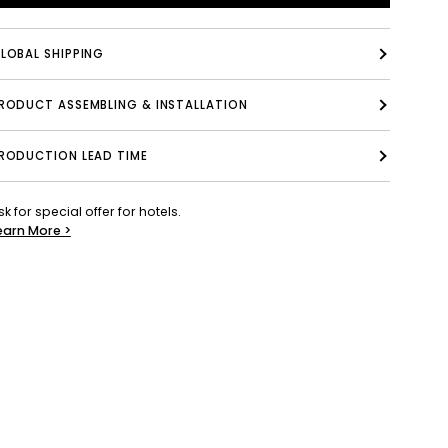
LOBAL SHIPPING
PRODUCT ASSEMBLING & INSTALLATION
RODUCTION LEAD TIME
sk for special offer for hotels.
earn More >