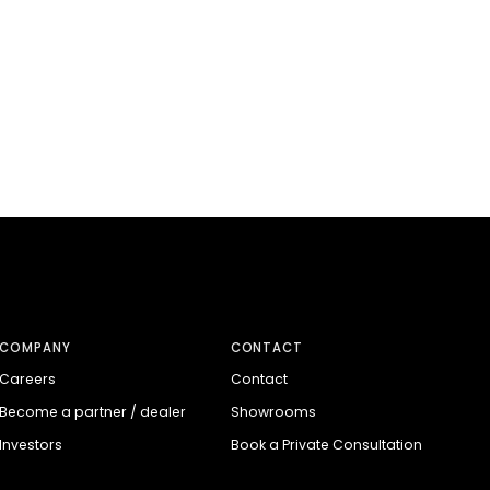
COMPANY
CONTACT
Careers
Contact
Become a partner / dealer
Showrooms
Investors
Book a Private Consultation