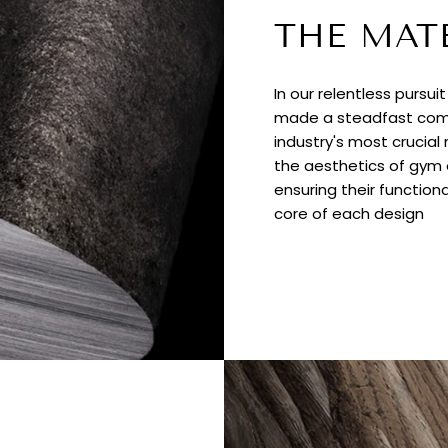
THE MAT
In our relentless pursui
made a steadfast comm
industry's most crucial
the aesthetics of gym e
ensuring their functiona
core of each design