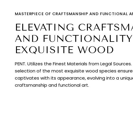
MASTERPIECE OF CRAFTSMANSHIP AND FUNCTIONAL A
ELEVATING CRAFTSM
AND FUNCTIONALITY
EXQUISITE WOOD
PENT. Utilizes the Finest Materials from Legal Sources
selection of the most exquisite wood species ensur
captivates with its appearance, evolving into a uniq
craftsmanship and functional art.