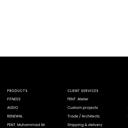
PRODUCTS
CLIENT SERVICES
FITNESS
PENT. Atelier
AUDIO
Custom projects
RENEWAL
Trade / Architects
PENT. Muhammad Ali
Shipping & delivery