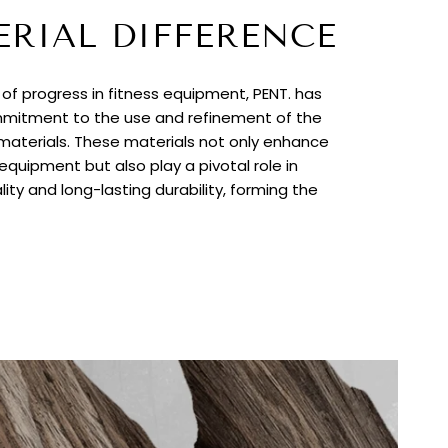
ERIAL DIFFERENCE
t of progress in fitness equipment, PENT. has
itment to the use and refinement of the
 materials. These materials not only enhance
quipment but also play a pivotal role in
lity and long-lasting durability, forming the