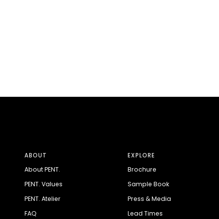
ABOUT
EXPLORE
About PENT.
Brochure
PENT. Values
Sample Book
PENT. Atelier
Press & Media
FAQ
Lead Times