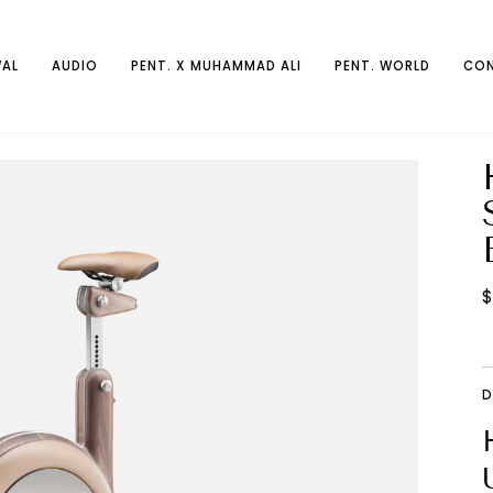
AL
AUDIO
PENT. X MUHAMMAD ALI
PENT. WORLD
CON
$
D