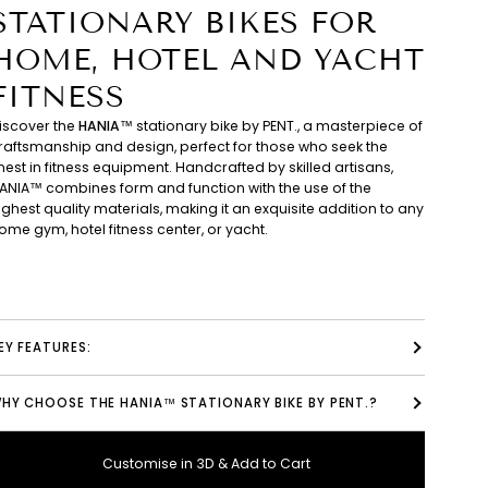
STATIONARY BIKES FOR
HOME, HOTEL AND YACHT
FITNESS
iscover the
HANIA™
stationary bike by PENT., a masterpiece of
raftsmanship and design, perfect for those who seek the
inest in fitness equipment. Handcrafted by skilled artisans,
ANIA™ combines form and function with the use of the
ighest quality materials, making it an exquisite addition to any
ome gym, hotel fitness center, or yacht.
EY FEATURES:
HY CHOOSE THE HANIA™ STATIONARY BIKE BY PENT.?
Customise in 3D & Add to Cart