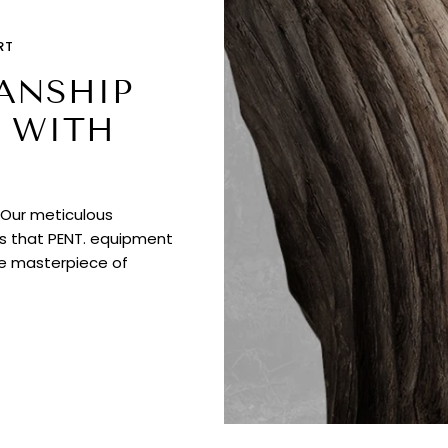
RT
ANSHIP
 WITH
. Our meticulous
es that PENT. equipment
ue masterpiece of