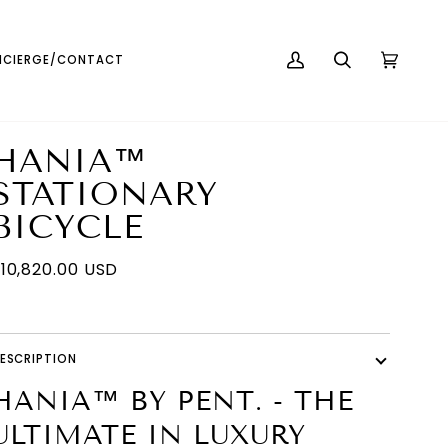
English
USD ( $ )
CIERGE/CONTACT
MY
SEARCH
CART
(0)
ACCOUNT
HANIA™
STATIONARY
BICYCLE
10,820.00 USD
ESCRIPTION
HANIA™ BY PENT. - THE
ULTIMATE IN LUXURY