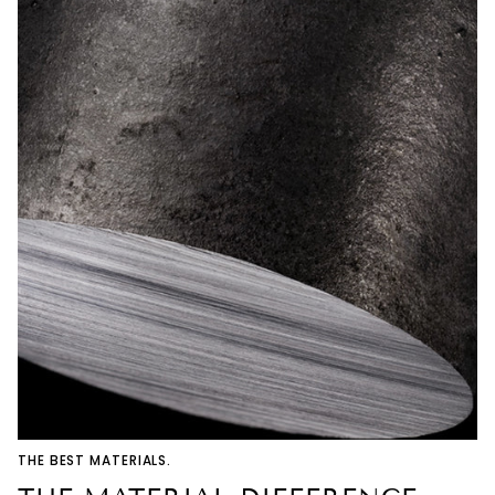
THE BEST MATERIALS.