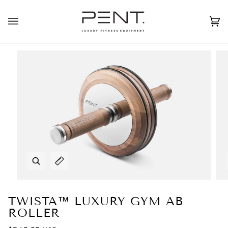
Skip
to
English
USD ( $ )
content
Ca
(0
Zoom
Expand image caption
TWISTA™ LUXURY GYM AB
ROLLER