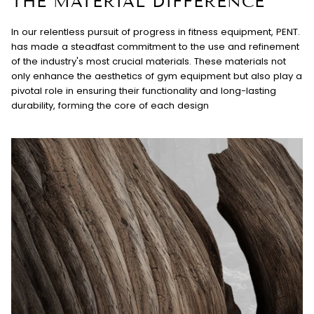
THE MATERIAL DIFFERENCE
In our relentless pursuit of progress in fitness equipment, PENT.
has made a steadfast commitment to the use and refinement
of the industry's most crucial materials. These materials not
only enhance the aesthetics of gym equipment but also play a
pivotal role in ensuring their functionality and long-lasting
durability, forming the core of each design