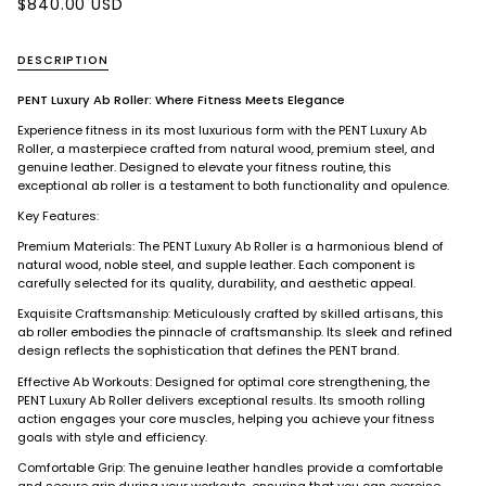
$840.00 USD
DESCRIPTION
PENT Luxury Ab Roller: Where Fitness Meets Elegance
Experience fitness in its most luxurious form with the PENT Luxury Ab
Roller, a masterpiece crafted from natural wood, premium steel, and
genuine leather. Designed to elevate your fitness routine, this
exceptional ab roller is a testament to both functionality and opulence.
Key Features:
Premium Materials: The PENT Luxury Ab Roller is a harmonious blend of
natural wood, noble steel, and supple leather. Each component is
carefully selected for its quality, durability, and aesthetic appeal.
Exquisite Craftsmanship: Meticulously crafted by skilled artisans, this
ab roller embodies the pinnacle of craftsmanship. Its sleek and refined
design reflects the sophistication that defines the PENT brand.
Effective Ab Workouts: Designed for optimal core strengthening, the
PENT Luxury Ab Roller delivers exceptional results. Its smooth rolling
action engages your core muscles, helping you achieve your fitness
goals with style and efficiency.
Comfortable Grip: The genuine leather handles provide a comfortable
and secure grip during your workouts, ensuring that you can exercise