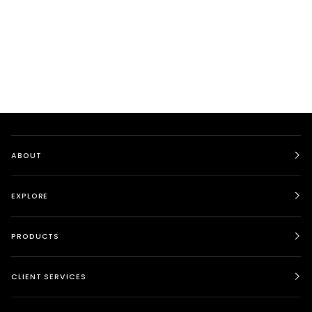
ABOUT
EXPLORE
PRODUCTS
CLIENT SERVICES