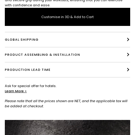
with confidence and ease.
Customise in 3D & Add to Cart
GLOBAL SHIPPING
PRODUCT ASSEMBLING & INSTALLATION
PRODUCTION LEAD TIME
Ask for special offer for hotels.
Learn More >
Please note that all the prices shown are NET, and the applicable tax will
be added at checkout.