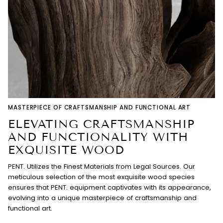
MASTERPIECE OF CRAFTSMANSHIP AND FUNCTIONAL ART
ELEVATING CRAFTSMANSHIP
AND FUNCTIONALITY WITH
EXQUISITE WOOD
PENT. Utilizes the Finest Materials from Legal Sources. Our
meticulous selection of the most exquisite wood species
ensures that PENT. equipment captivates with its appearance,
evolving into a unique masterpiece of craftsmanship and
functional art.