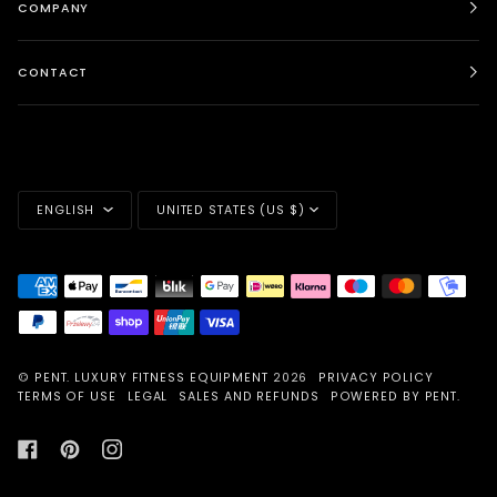
COMPANY
CONTACT
LANGUAGE
CURRENCY
ENGLISH
UNITED STATES (US $)
©
PENT. LUXURY FITNESS EQUIPMENT
2026
PRIVACY POLICY
TERMS OF USE
LEGAL
SALES AND REFUNDS
POWERED BY PENT.