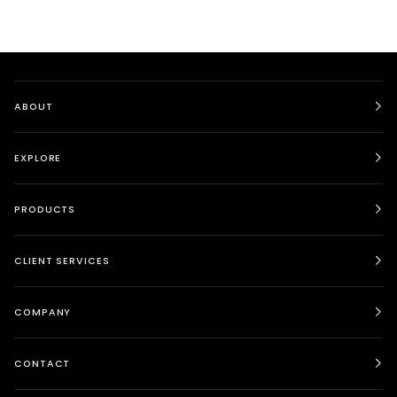
ABOUT
EXPLORE
PRODUCTS
CLIENT SERVICES
COMPANY
CONTACT