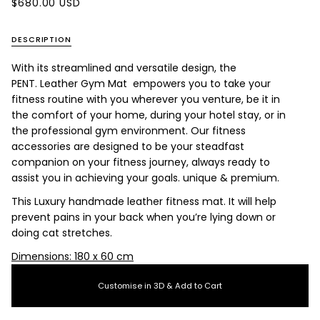
$680.00 USD
DESCRIPTION
With its streamlined and versatile design, the
PENT. Leather Gym Mat empowers you to take your
fitness routine with you wherever you venture, be it in
the comfort of your home, during your hotel stay, or in
the professional gym environment. Our fitness
accessories are designed to be your steadfast
companion on your fitness journey, always ready to
assist you in achieving your goals.
unique & premium.
This Luxury handmade leather fitness mat. It will help
prevent pains in your back when you’re lying down or
doing cat stretches.
Dimensions: 180 x 60 cm
Customise in 3D & Add to Cart