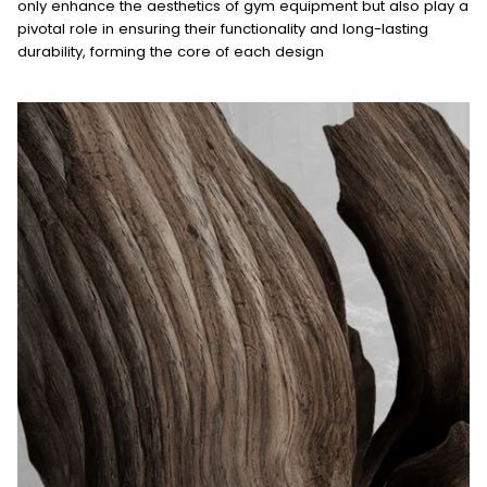
only enhance the aesthetics of gym equipment but also play a
pivotal role in ensuring their functionality and long-lasting
durability, forming the core of each design