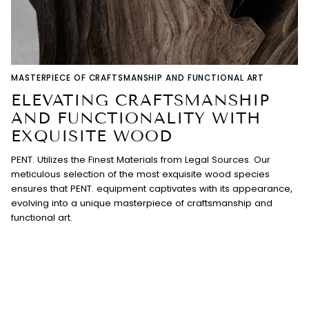
MASTERPIECE OF CRAFTSMANSHIP AND FUNCTIONAL ART
ELEVATING CRAFTSMANSHIP
AND FUNCTIONALITY WITH
EXQUISITE WOOD
PENT. Utilizes the Finest Materials from Legal Sources. Our
meticulous selection of the most exquisite wood species
ensures that PENT. equipment captivates with its appearance,
evolving into a unique masterpiece of craftsmanship and
functional art.