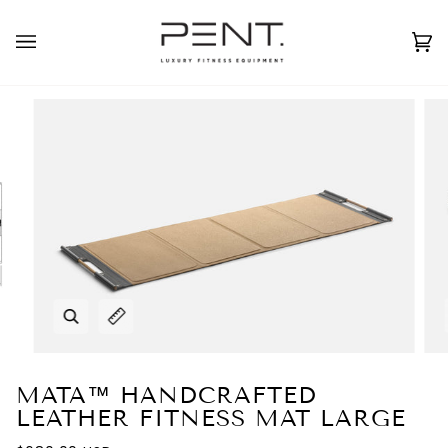
Skip
to
English
USD ( $ )
content
Ca
(0
Zoom
Expand image caption
MATA™ HANDCRAFTED
LEATHER FITNESS MAT LARGE