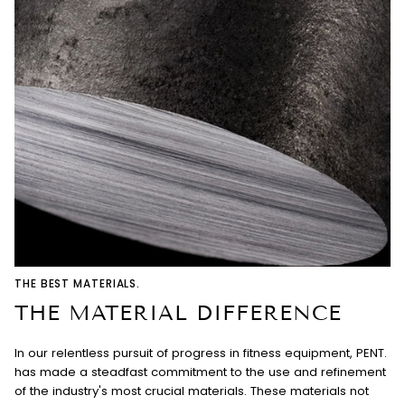
THE BEST MATERIALS.
THE MATERIAL DIFFERENCE
In our relentless pursuit of progress in fitness equipment, PENT.
has made a steadfast commitment to the use and refinement
of the industry's most crucial materials. These materials not