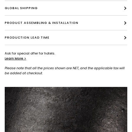
GLOBAL SHIPPING
PRODUCT ASSEMBLING & INSTALLATION
PRODUCTION LEAD TIME
Ask for special offer for hotels.
Learn More >
Please note that all the prices shown are NET, and the applicable tax will
be added at checkout.