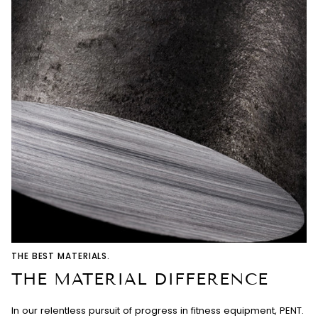
THE BEST MATERIALS.
THE MATERIAL DIFFERENCE
In our relentless pursuit of progress in fitness equipment, PENT.