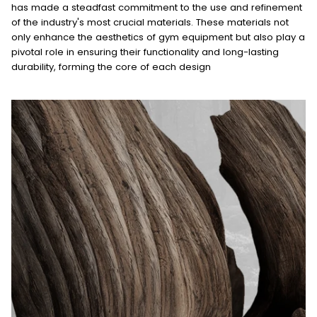
has made a steadfast commitment to the use and refinement
of the industry's most crucial materials. These materials not
only enhance the aesthetics of gym equipment but also play a
pivotal role in ensuring their functionality and long-lasting
durability, forming the core of each design