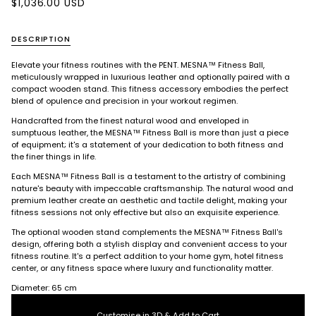
$1,036.00 USD
DESCRIPTION
Elevate your fitness routines with the PENT. MESNA™ Fitness Ball,
meticulously wrapped in luxurious leather and optionally paired with a
compact wooden stand. This fitness accessory embodies the perfect
blend of opulence and precision in your workout regimen.
Handcrafted from the finest natural wood and enveloped in
sumptuous leather, the MESNA™ Fitness Ball is more than just a piece
of equipment; it's a statement of your dedication to both fitness and
the finer things in life.
Each MESNA™ Fitness Ball is a testament to the artistry of combining
nature's beauty with impeccable craftsmanship. The natural wood and
premium leather create an aesthetic and tactile delight, making your
fitness sessions not only effective but also an exquisite experience.
The optional wooden stand complements the MESNA™ Fitness Ball's
design, offering both a stylish display and convenient access to your
fitness routine. It's a perfect addition to your home gym, hotel fitness
center, or any fitness space where luxury and functionality matter.
Diameter: 65 cm
Customise in 3D & Add to Cart