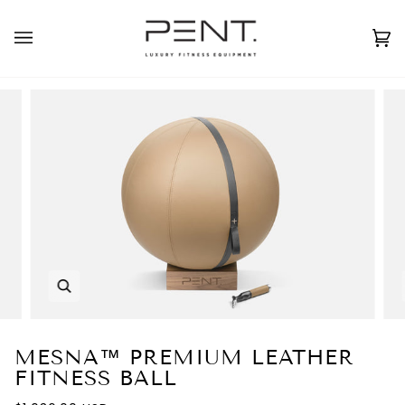
Skip
to
English
USD ( $ )
content
Ca
(0
Zoom
MESNA™ PREMIUM LEATHER
FITNESS BALL