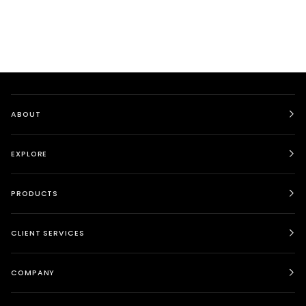
ABOUT
EXPLORE
PRODUCTS
CLIENT SERVICES
COMPANY