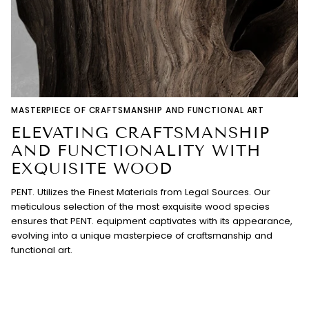
MASTERPIECE OF CRAFTSMANSHIP AND FUNCTIONAL ART
ELEVATING CRAFTSMANSHIP
AND FUNCTIONALITY WITH
EXQUISITE WOOD
PENT. Utilizes the Finest Materials from Legal Sources. Our
meticulous selection of the most exquisite wood species
ensures that PENT. equipment captivates with its appearance,
evolving into a unique masterpiece of craftsmanship and
functional art.