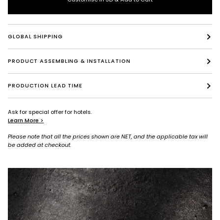
GLOBAL SHIPPING
PRODUCT ASSEMBLING & INSTALLATION
PRODUCTION LEAD TIME
Ask for special offer for hotels.
Learn More >
Please note that all the prices shown are NET, and the applicable tax will
be added at checkout.