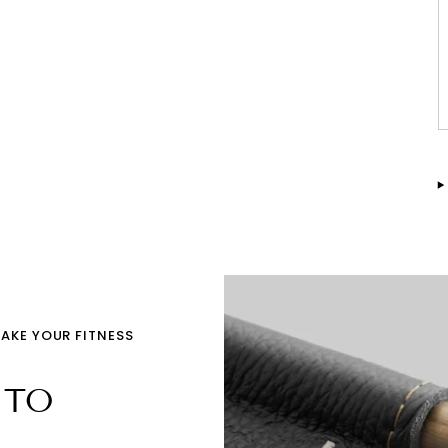
TAKE YOUR FITNESS
 TO