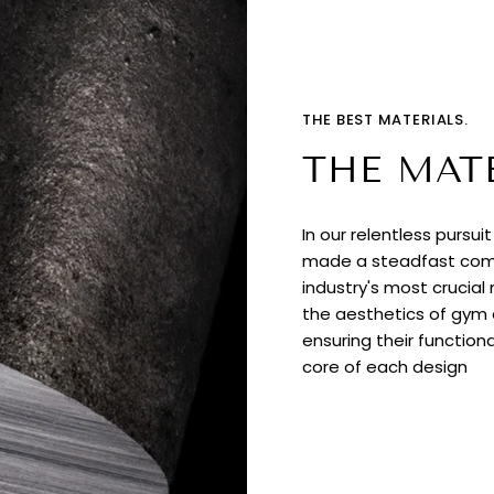
THE BEST MATERIALS.
THE MAT
In our relentless pursui
made a steadfast comm
industry's most crucial
the aesthetics of gym e
ensuring their functiona
core of each design