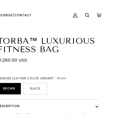
English
USD ( $ )
CIERGE/CONTACT
MY
SEARCH
CART
(0)
ACCOUNT
TORBA™ LUXURIOUS
FITNESS BAG
1,260.00 USD
ENUINE LEATHER COLOR VARIANT
Brown
BROWN
BLACK
ESCRIPTION