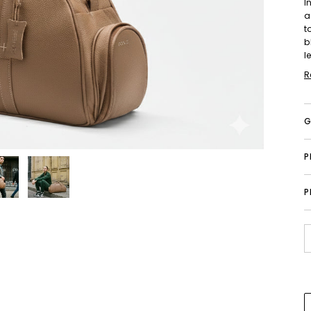
I
a
t
b
l
R
G
P