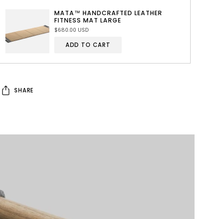
MATA™ HANDCRAFTED LEATHER
FITNESS MAT LARGE
$680.00 USD
ADD TO CART
SHARE