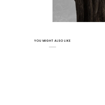
YOU MIGHT ALSO LIKE