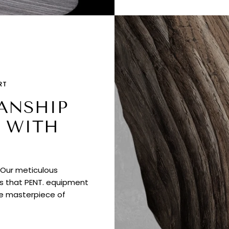
RT
ANSHIP
 WITH
. Our meticulous
es that PENT. equipment
ue masterpiece of