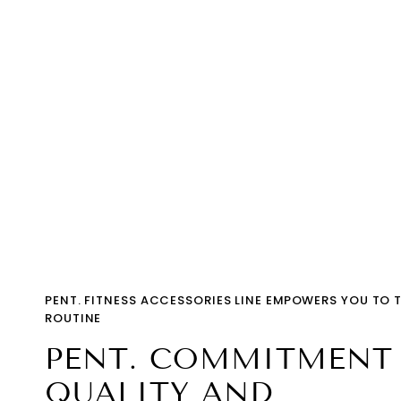
PENT. FITNESS ACCESSORIES LINE EMPOWERS YOU TO 
ROUTINE
PENT. COMMITMENT
QUALITY AND