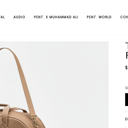
AL
AUDIO
PENT. X MUHAMMAD ALI
PENT. WORLD
CON
$
G
D