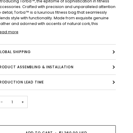
ntroducing Torba™, the epitome of sophistication in fitness
ccessories. Crafted with precision and unparalleled attention
o detail, Torba™ is a luxurious fitness bag that seamlessly
lends style with functionality. Made from exquisite genuine
eather and adorned with accents of natural cork, this
ead more
LOBAL SHIPPING
PRODUCT ASSEMBLING & INSTALLATION
RODUCTION LEAD TIME
−
+