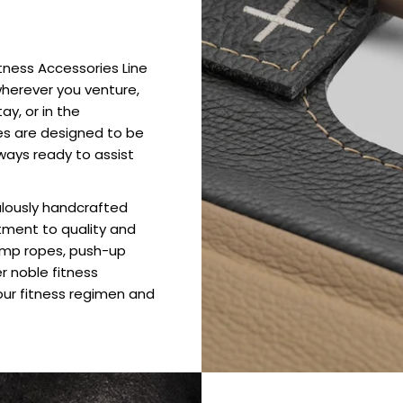
itness Accessories Line
wherever you venture,
ay, or in the
es are designed to be
ways ready to assist
culously handcrafted
tment to quality and
jump ropes, push-up
er noble fitness
ur fitness regimen and