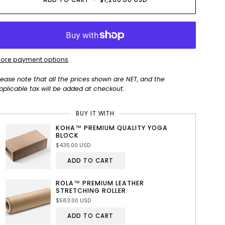
ADD TO CART
•
$1,260.00 USD
ore payment options
lease note that all the prices shown are NET, and the
pplicable tax will be added at checkout.
BUY IT WITH
KOHA™ PREMIUM QUALITY YOGA
BLOCK
$435.00 USD
ADD TO CART
ROLA™ PREMIUM LEATHER
STRETCHING ROLLER
$583.00 USD
ADD TO CART