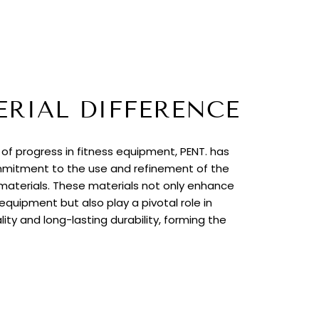
ERIAL DIFFERENCE
t of progress in fitness equipment, PENT. has
itment to the use and refinement of the
 materials. These materials not only enhance
quipment but also play a pivotal role in
lity and long-lasting durability, forming the