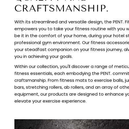
CRAFTSMANSHIP.
With its streamlined and versatile design, the PENT. F
empowers you to take your fitness routine with you 
be it in the comfort of your home, during your hotel st
professional gym environment. Our fitness accessori
your steadfast companion on your fitness journey, al
you in achieving your goals.
Within our collection, you'll discover a range of meti
fitness essentials, each embodying the PENT. commi
craftsmanship. From fitness mats to exercise balls, 
bars, stretching rollers, ab rollers, and an array of oth
equipment, our products are designed to enhance yo
elevate your exercise experience.