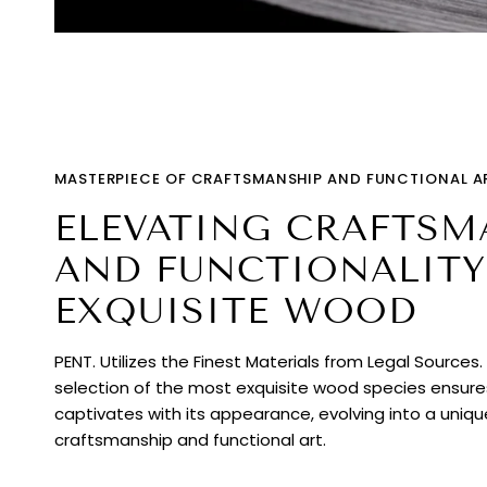
MASTERPIECE OF CRAFTSMANSHIP AND FUNCTIONAL A
ELEVATING CRAFTSM
AND FUNCTIONALITY
EXQUISITE WOOD
PENT. Utilizes the Finest Materials from Legal Sources
selection of the most exquisite wood species ensur
captivates with its appearance, evolving into a uniq
craftsmanship and functional art.