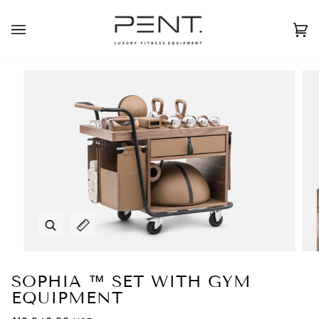
Skip
to
English
USD ( $ )
content
Ca
(0
Zoom
Expand image caption
SOPHIA ™ SET WITH GYM
EQUIPMENT