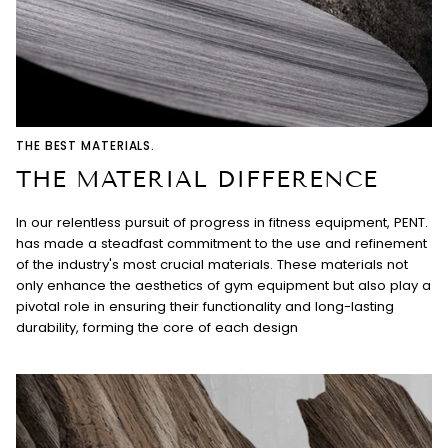
THE BEST MATERIALS.
THE MATERIAL DIFFERENCE
In our relentless pursuit of progress in fitness equipment, PENT.
has made a steadfast commitment to the use and refinement
of the industry's most crucial materials. These materials not
only enhance the aesthetics of gym equipment but also play a
pivotal role in ensuring their functionality and long-lasting
durability, forming the core of each design