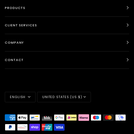
PRODUCTS
CLIENT SERVICES
COMPANY
CONTACT
LANGUAGE
CURRENCY
ENGLISH
UNITED STATES (US $)