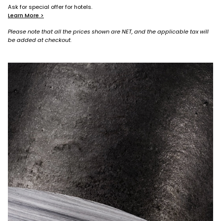
Ask for special offer for hotels.
Learn More >
Please note that all the prices shown are NET, and the applicable tax will
be added at checkout.