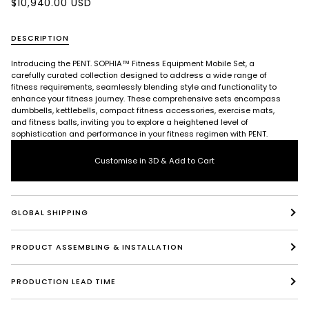
$10,940.00 USD
DESCRIPTION
Introducing the PENT. SOPHIA™ Fitness Equipment Mobile Set, a
carefully curated collection designed to address a wide range of
fitness requirements, seamlessly blending style and functionality to
enhance your fitness journey. These comprehensive sets encompass
dumbbells, kettlebells, compact fitness accessories, exercise mats,
and fitness balls, inviting you to explore a heightened level of
sophistication and performance in your fitness regimen with PENT.
Customise in 3D & Add to Cart
GLOBAL SHIPPING
PRODUCT ASSEMBLING & INSTALLATION
PRODUCTION LEAD TIME