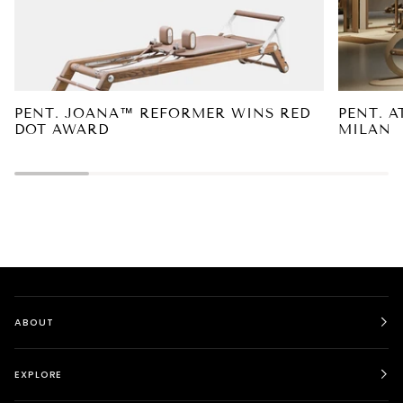
PENT. JOANA™ REFORMER WINS RED
PENT. A
DOT AWARD
MILAN
ABOUT
EXPLORE