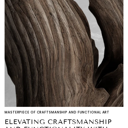
MASTERPIECE OF CRAFTSMANSHIP AND FUNCTIONAL ART
ELEVATING CRAFTSMANSHIP