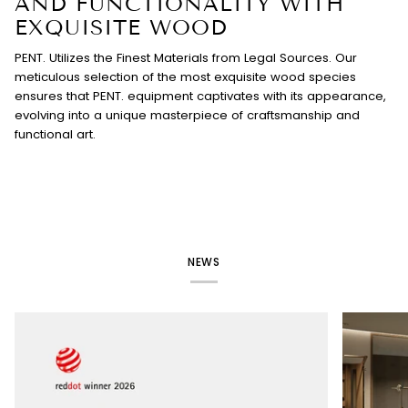
AND FUNCTIONALITY WITH
EXQUISITE WOOD
PENT. Utilizes the Finest Materials from Legal Sources. Our
meticulous selection of the most exquisite wood species
ensures that PENT. equipment captivates with its appearance,
evolving into a unique masterpiece of craftsmanship and
functional art.
NEWS