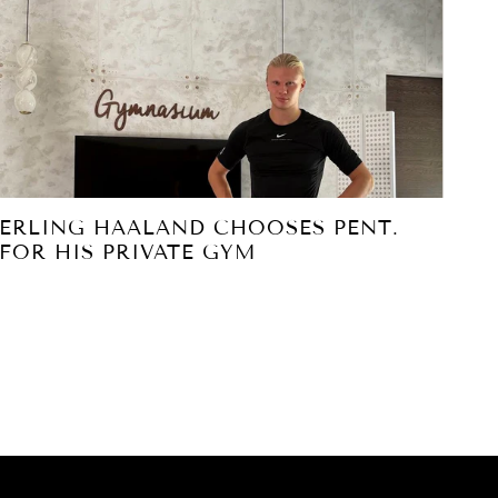
ERLING HAALAND CHOOSES PENT.
PE
FOR HIS PRIVATE GYM
PA
S