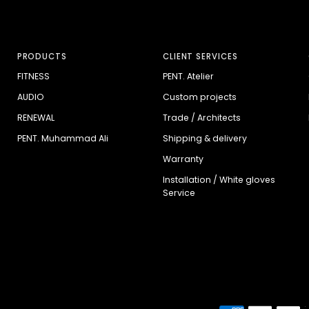
PRODUCTS
CLIENT SERVICES
FITNESS
PENT. Atelier
AUDIO
Custom projects
RENEWAL
Trade / Architects
PENT. Muhammad Ali
Shipping & delivery
Warranty
Installation / White gloves
Service