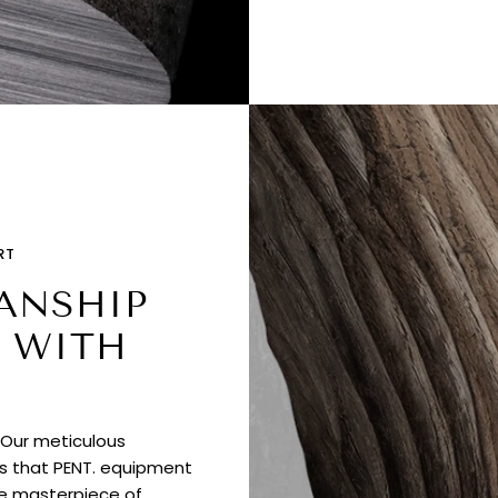
RT
ANSHIP
 WITH
. Our meticulous
es that PENT. equipment
ue masterpiece of