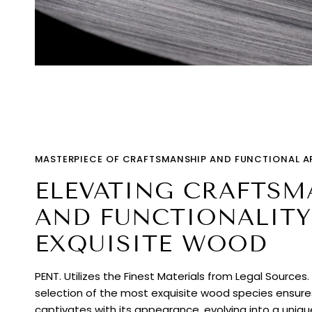
MASTERPIECE OF CRAFTSMANSHIP AND FUNCTIONAL A
ELEVATING CRAFTSM
AND FUNCTIONALITY
EXQUISITE WOOD
PENT. Utilizes the Finest Materials from Legal Sources
selection of the most exquisite wood species ensur
captivates with its appearance, evolving into a uniq