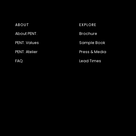
ABOUT
EXPLORE
About PENT.
Brochure
PENT. Values
Sample Book
PENT. Atelier
Press & Media
FAQ
Lead Times