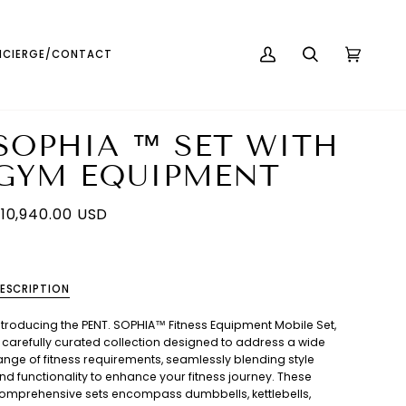
English
USD ( $ )
CIERGE/CONTACT
MY
SEARCH
CART
(0)
ACCOUNT
SOPHIA ™ SET WITH
GYM EQUIPMENT
10,940.00 USD
ESCRIPTION
ntroducing the PENT. SOPHIA™ Fitness Equipment Mobile Set,
 carefully curated collection designed to address a wide
ange of fitness requirements, seamlessly blending style
nd functionality to enhance your fitness journey. These
omprehensive sets encompass dumbbells, kettlebells,