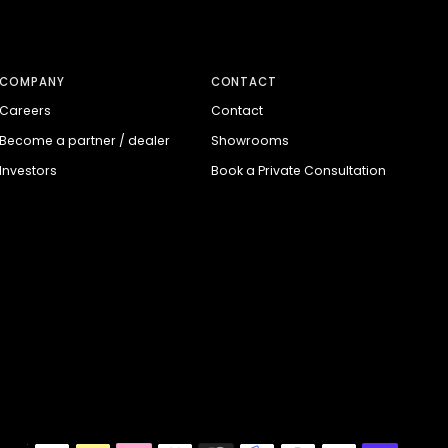
COMPANY
CONTACT
Careers
Contact
Become a partner / dealer
Showrooms
Investors
Book a Private Consultation