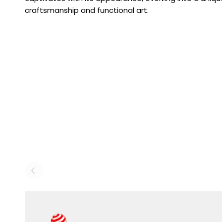
craftsmanship and functional art.