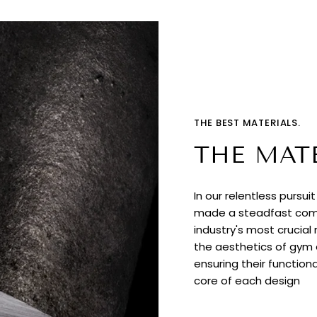
THE BEST MATERIALS.
THE MAT
In our relentless pursui
made a steadfast comm
industry's most crucial
the aesthetics of gym e
ensuring their functiona
core of each design