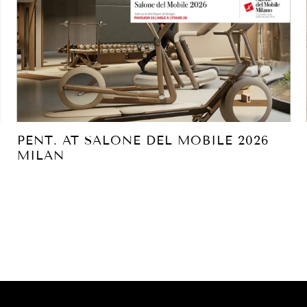
PENT. AT SALONE DEL MOBILE 2026
MILAN