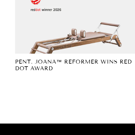
PENT. JOANA™ REFORMER WINS RED
DOT AWARD