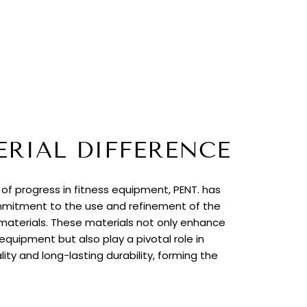
ERIAL DIFFERENCE
t of progress in fitness equipment, PENT. has
itment to the use and refinement of the
 materials. These materials not only enhance
quipment but also play a pivotal role in
lity and long-lasting durability, forming the