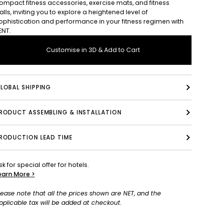
ompact fitness accessories, exercise mats, and fitness
alls, inviting you to explore a heightened level of
ophistication and performance in your fitness regimen with
ENT.
Customise in 3D & Add to Cart
LOBAL SHIPPING
PRODUCT ASSEMBLING & INSTALLATION
RODUCTION LEAD TIME
sk for special offer for hotels.
earn More >
lease note that all the prices shown are NET, and the
pplicable tax will be added at checkout.