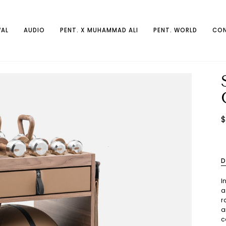
AL
AUDIO
PENT. X MUHAMMAD ALI
PENT. WORLD
CON
$
D
I
a
r
a
c