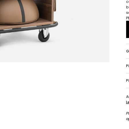
c
b
s
P
G
P
A
L
P
a