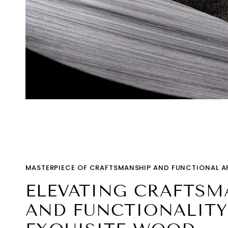
MASTERPIECE OF CRAFTSMANSHIP AND FUNCTIONAL A
ELEVATING CRAFTSM
AND FUNCTIONALITY