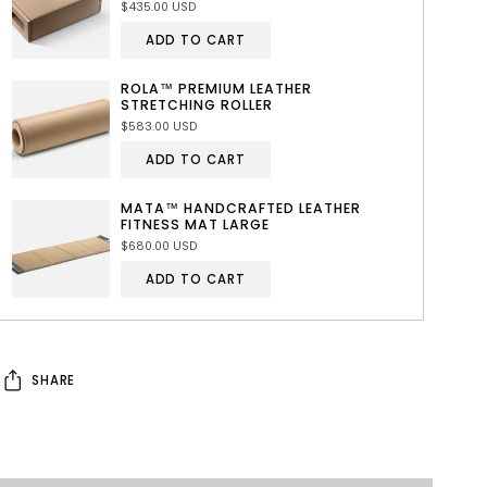
$435.00 USD
ADD TO CART
ROLA™ PREMIUM LEATHER
STRETCHING ROLLER
$583.00 USD
ADD TO CART
MATA™ HANDCRAFTED LEATHER
FITNESS MAT LARGE
$680.00 USD
ADD TO CART
SHARE