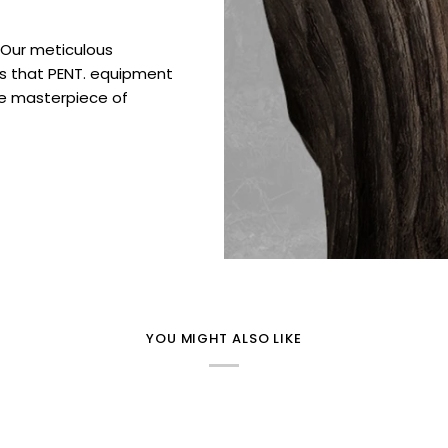
. Our meticulous
es that PENT. equipment
ue masterpiece of
YOU MIGHT ALSO LIKE