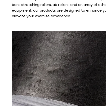
bars, stretching rollers, ab rollers, and an array of oth
equipment, our products are designed to enhance yo
elevate your exercise experience.