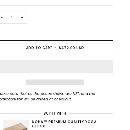
−
+
ADD TO CART
•
$472.00 USD
lease note that all the prices shown are NET, and the
pplicable tax will be added at checkout.
BUY IT WITH
KOHA™ PREMIUM QUALITY YOGA
BLOCK