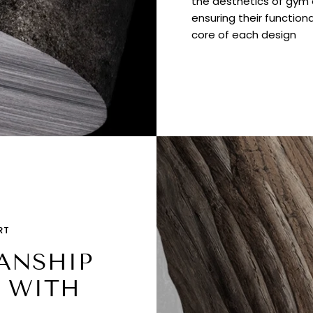
the aesthetics of gym e
ensuring their functiona
core of each design
RT
ANSHIP
 WITH