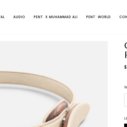
AL
AUDIO
PENT. X MUHAMMAD ALI
PENT. WORLD
CON
$
L