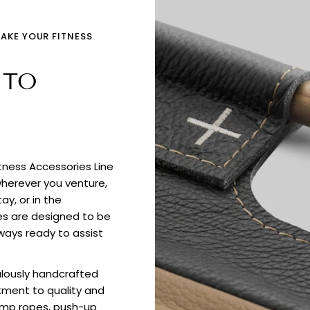
TAKE YOUR FITNESS
 TO
itness Accessories Line
wherever you venture,
ay, or in the
es are designed to be
ways ready to assist
culously handcrafted
tment to quality and
jump ropes, push-up