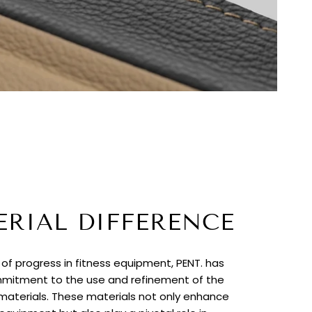
ERIAL DIFFERENCE
t of progress in fitness equipment, PENT. has
itment to the use and refinement of the
 materials. These materials not only enhance