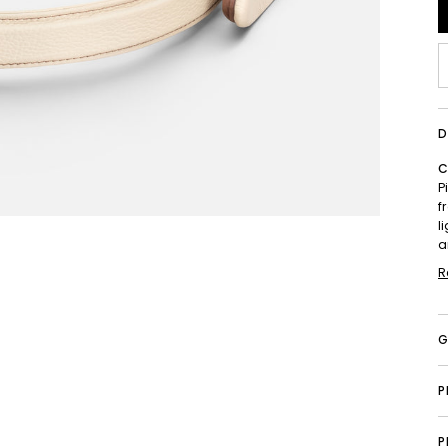
D
C
P
f
l
a
R
G
P