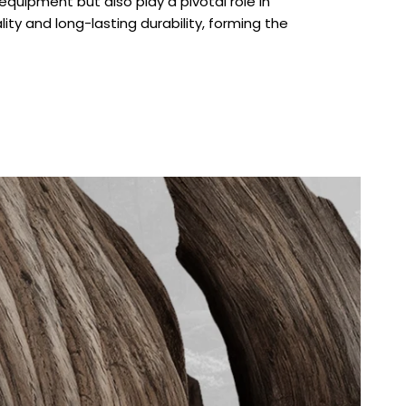
quipment but also play a pivotal role in
lity and long-lasting durability, forming the