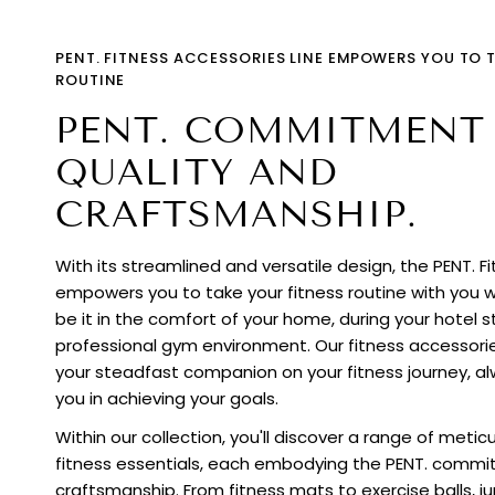
PENT. FITNESS ACCESSORIES LINE EMPOWERS YOU TO 
ROUTINE
PENT. COMMITMENT
QUALITY AND
CRAFTSMANSHIP.
With its streamlined and versatile design, the PENT. F
empowers you to take your fitness routine with you 
be it in the comfort of your home, during your hotel st
professional gym environment. Our fitness accessori
your steadfast companion on your fitness journey, al
you in achieving your goals.
Within our collection, you'll discover a range of meti
fitness essentials, each embodying the PENT. commi
craftsmanship. From fitness mats to exercise balls, 