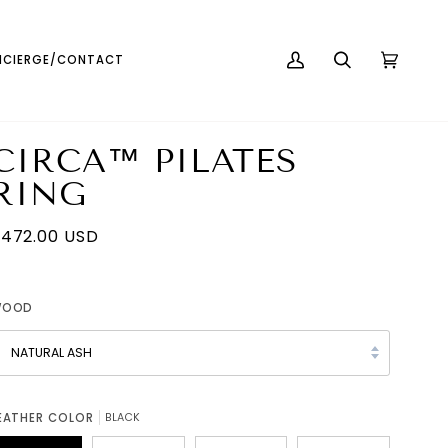
English
USD ( $ )
CIERGE/CONTACT
MY
SEARCH
CART
(0)
ACCOUNT
CIRCA™ PILATES
RING
472.00 USD
WOOD
NATURAL ASH
EATHER COLOR
BLACK