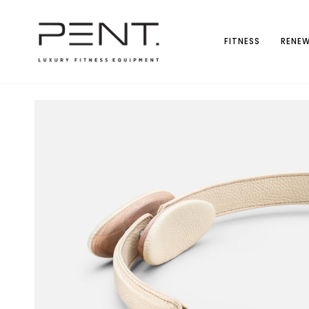
Skip
to
content
FITNESS
RENEW