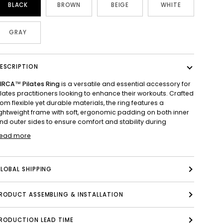
BLACK
BROWN
BEIGE
WHITE
GRAY
ESCRIPTION
IRCA™ Pilates Ring
is a versatile and essential accessory for
ilates practitioners looking to enhance their workouts. Crafted
rom flexible yet durable materials, the ring features a
ightweight frame with soft, ergonomic padding on both inner
nd outer sides to ensure comfort and stability during
ead more
LOBAL SHIPPING
PRODUCT ASSEMBLING & INSTALLATION
RODUCTION LEAD TIME