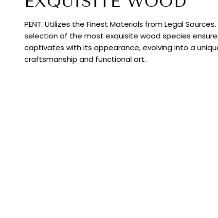
EXQUISITE WOOD
PENT. Utilizes the Finest Materials from Legal Sources
selection of the most exquisite wood species ensur
captivates with its appearance, evolving into a uniq
craftsmanship and functional art.