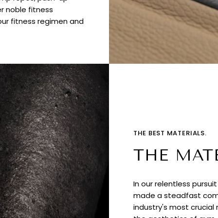
er noble fitness
ur fitness regimen and
THE BEST MATERIALS.
THE MAT
In our relentless pursui
made a steadfast comm
industry's most crucial