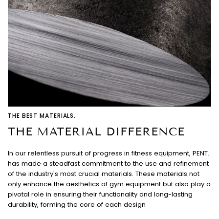
THE BEST MATERIALS.
THE MATERIAL DIFFERENCE
In our relentless pursuit of progress in fitness equipment, PENT.
has made a steadfast commitment to the use and refinement
of the industry's most crucial materials. These materials not
only enhance the aesthetics of gym equipment but also play a
pivotal role in ensuring their functionality and long-lasting
durability, forming the core of each design