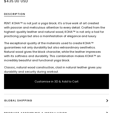
$435.00 USD
DESCRIPTION
PENT. KOHA™ is not just a yoga block; it's a true work of art created
with passion and meticulous attention to every detail. Crafted from the
highest-quality leather and natural wood, KOHA™ is not only a tool for
practicing yoga but also a manifestation of elegance and luxury.
The exceptional quality of the materials used to create KOHA™
guarantees not only durability but also extraordinary aesthetics.
Natural wood gives the block character, while the leather impresses
with its softness and durability. This combination makes KOHA™ an
incredibly beautiful and functional yoga block.
Classic, natural wood construction, clad in natural leather gives you
durability and security during workout.
Customise in 3D & Add to Cart
GLOBAL SHIPPING