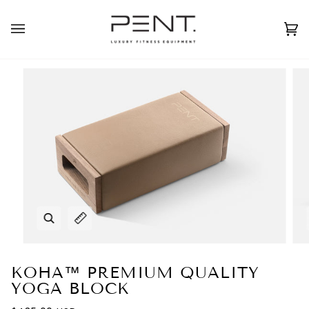
Skip
to
English
USD ( $ )
content
Ca
(0
Zoom
Expand image caption
KOHA™ PREMIUM QUALITY
YOGA BLOCK