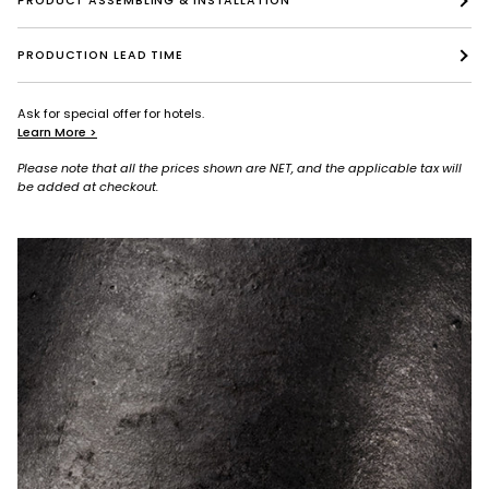
PRODUCT ASSEMBLING & INSTALLATION
PRODUCTION LEAD TIME
Ask for special offer for hotels.
Learn More >
Please note that all the prices shown are NET, and the applicable tax will
be added at checkout.