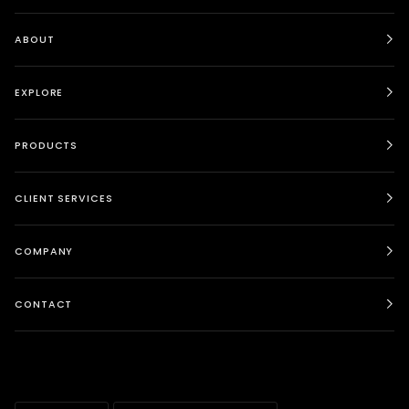
ABOUT
EXPLORE
PRODUCTS
CLIENT SERVICES
COMPANY
CONTACT
LANGUAGE
CURRENCY