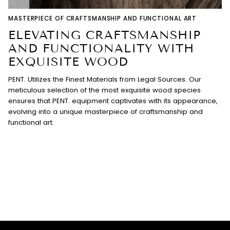
MASTERPIECE OF CRAFTSMANSHIP AND FUNCTIONAL ART
ELEVATING CRAFTSMANSHIP
AND FUNCTIONALITY WITH
EXQUISITE WOOD
PENT. Utilizes the Finest Materials from Legal Sources. Our
meticulous selection of the most exquisite wood species
ensures that PENT. equipment captivates with its appearance,
evolving into a unique masterpiece of craftsmanship and
functional art.