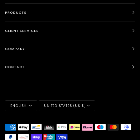
PRODUCTS
CLIENT SERVICES
COMPANY
CONTACT
LANGUAGE
CURRENCY
ENGLISH
UNITED STATES (US $)