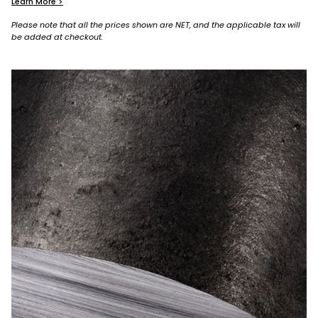
Learn More >
Please note that all the prices shown are NET, and the applicable tax will
be added at checkout.