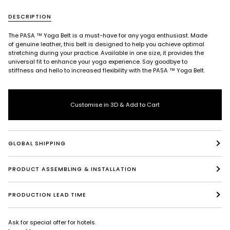
DESCRIPTION
The PASA ™ Yoga Belt is a must-have for any yoga enthusiast. Made
of genuine leather, this belt is designed to help you achieve optimal
stretching during your practice. Available in one size, it provides the
universal fit to enhance your yoga experience. Say goodbye to
stiffness and hello to increased flexibility with the PASA ™ Yoga Belt.
Customise in 3D & Add to Cart
GLOBAL SHIPPING
PRODUCT ASSEMBLING & INSTALLATION
PRODUCTION LEAD TIME
Ask for special offer for hotels.