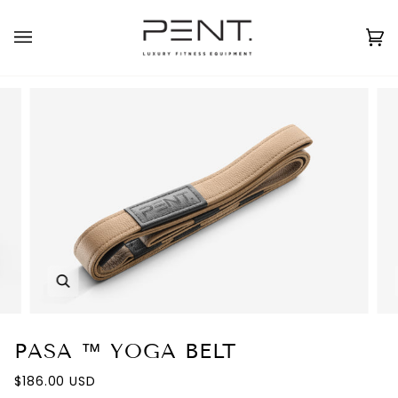
Skip
to
English
USD ( $ )
content
Ca
(0
Zoom
PASA ™ YOGA BELT
$186.00 USD