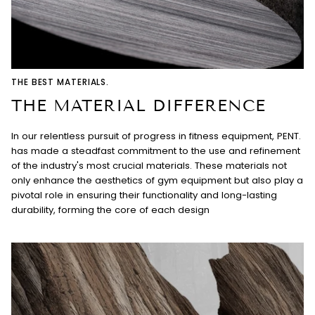
THE BEST MATERIALS.
THE MATERIAL DIFFERENCE
In our relentless pursuit of progress in fitness equipment, PENT.
has made a steadfast commitment to the use and refinement
of the industry's most crucial materials. These materials not
only enhance the aesthetics of gym equipment but also play a
pivotal role in ensuring their functionality and long-lasting
durability, forming the core of each design