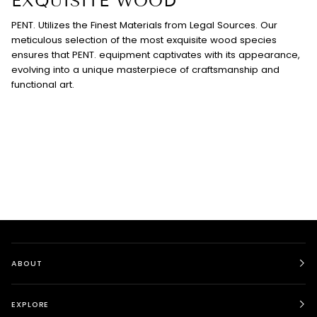
EXQUISITE WOOD
PENT. Utilizes the Finest Materials from Legal Sources. Our
meticulous selection of the most exquisite wood species
ensures that PENT. equipment captivates with its appearance,
evolving into a unique masterpiece of craftsmanship and
functional art.
ABOUT
EXPLORE