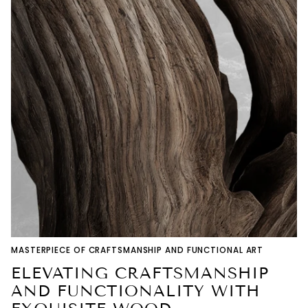
MASTERPIECE OF CRAFTSMANSHIP AND FUNCTIONAL ART
ELEVATING CRAFTSMANSHIP
AND FUNCTIONALITY WITH