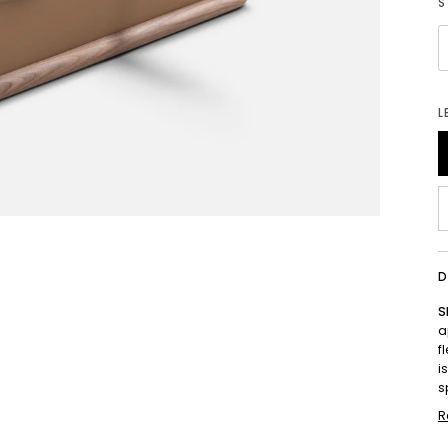
S
L
D
S
a
f
i
s
R