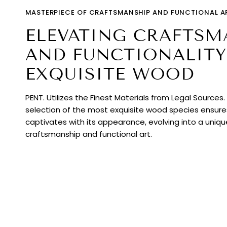
MASTERPIECE OF CRAFTSMANSHIP AND FUNCTIONAL A
ELEVATING CRAFTSM
AND FUNCTIONALITY
EXQUISITE WOOD
PENT. Utilizes the Finest Materials from Legal Sources
selection of the most exquisite wood species ensur
captivates with its appearance, evolving into a uniq
craftsmanship and functional art.