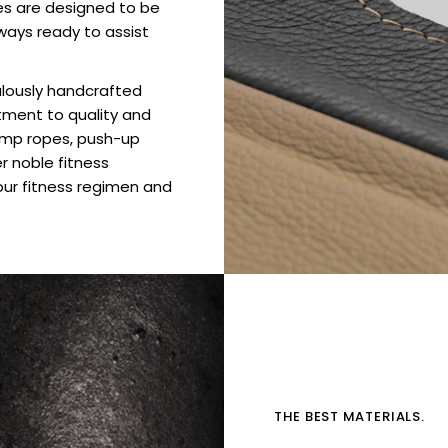
es are designed to be
ways ready to assist
culously handcrafted
tment to quality and
jump ropes, push-up
er noble fitness
ur fitness regimen and
THE BEST MATERIALS.