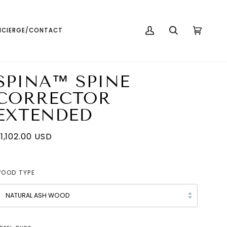
English
USD ( $ )
CIERGE/CONTACT
MY
SEARCH
CART
(0)
ACCOUNT
SPINA™ SPINE
CORRECTOR
EXTENDED
1,102.00 USD
OOD TYPE
NATURAL ASH WOOD