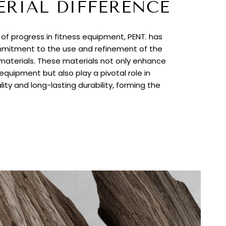
ERIAL DIFFERENCE
t of progress in fitness equipment, PENT. has
itment to the use and refinement of the
 materials. These materials not only enhance
quipment but also play a pivotal role in
lity and long-lasting durability, forming the