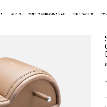
AL
AUDIO
PENT. X MUHAMMAD ALI
PENT. WORLD
CON
$
W