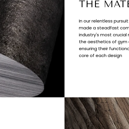
THE MAT
In our relentless pursui
made a steadfast comm
industry's most crucial
the aesthetics of gym e
ensuring their functiona
core of each design