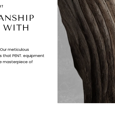
RT
ANSHIP
 WITH
. Our meticulous
es that PENT. equipment
ue masterpiece of