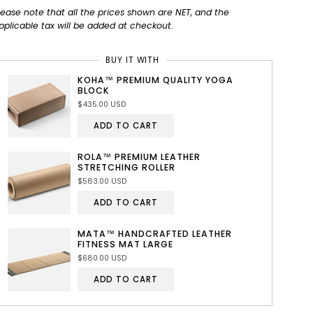
lease note that all the prices shown are NET, and the
pplicable tax will be added at checkout.
BUY IT WITH
KOHA™ PREMIUM QUALITY YOGA
BLOCK
$435.00 USD
ADD TO CART
ROLA™ PREMIUM LEATHER
STRETCHING ROLLER
$583.00 USD
ADD TO CART
MATA™ HANDCRAFTED LEATHER
FITNESS MAT LARGE
$680.00 USD
ADD TO CART