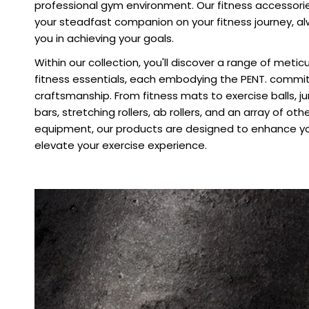
professional gym environment. Our fitness accessori
your steadfast companion on your fitness journey, al
you in achieving your goals.
Within our collection, you'll discover a range of meti
fitness essentials, each embodying the PENT. commi
craftsmanship. From fitness mats to exercise balls, 
bars, stretching rollers, ab rollers, and an array of oth
equipment, our products are designed to enhance yo
elevate your exercise experience.