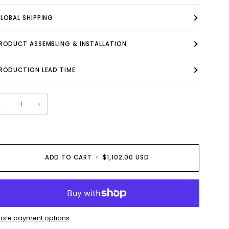
LOBAL SHIPPING
PRODUCT ASSEMBLING & INSTALLATION
RODUCTION LEAD TIME
−
+
ADD TO CART
•
$1,102.00 USD
ore payment options