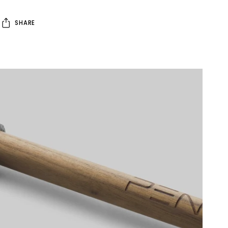
SHARE