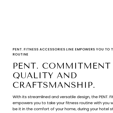
PENT. FITNESS ACCESSORIES LINE EMPOWERS YOU TO 
ROUTINE
PENT. COMMITMENT
QUALITY AND
CRAFTSMANSHIP.
With its streamlined and versatile design, the PENT. F
empowers you to take your fitness routine with you 
be it in the comfort of your home, during your hotel st