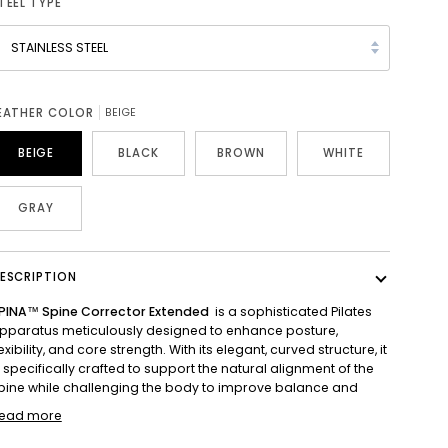
TEEL TYPE
STAINLESS STEEL
EATHER COLOR
BEIGE
BEIGE
BLACK
BROWN
WHITE
GRAY
ESCRIPTION
PINA™ Spine Corrector Extended
is a sophisticated Pilates
pparatus meticulously designed to enhance posture,
lexibility, and core strength. With its elegant, curved structure, it
s specifically crafted to support the natural alignment of the
pine while challenging the body to improve balance and
ead more