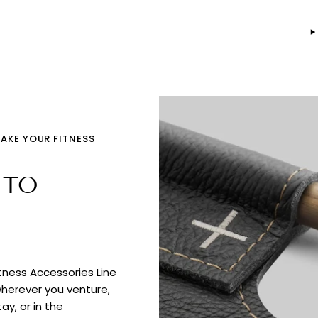
TAKE YOUR FITNESS
 TO
itness Accessories Line
wherever you venture,
ay, or in the