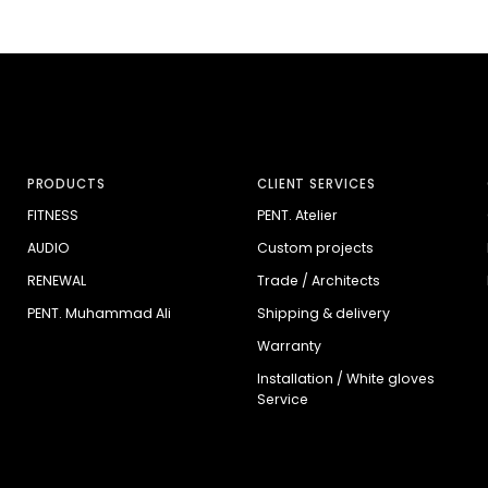
PRODUCTS
CLIENT SERVICES
FITNESS
PENT. Atelier
AUDIO
Custom projects
RENEWAL
Trade / Architects
PENT. Muhammad Ali
Shipping & delivery
Warranty
Installation / White gloves
Service