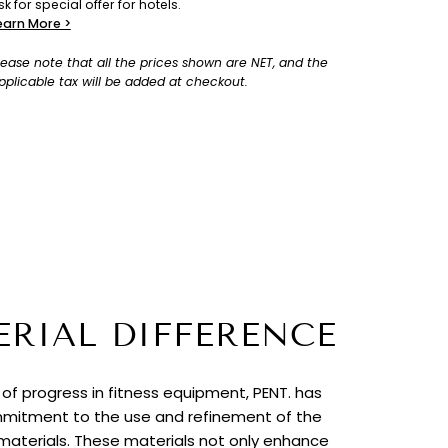
sk for special offer for hotels.
earn More >
lease note that all the prices shown are NET, and the
pplicable tax will be added at checkout.
ERIAL DIFFERENCE
t of progress in fitness equipment, PENT. has
itment to the use and refinement of the
 materials. These materials not only enhance