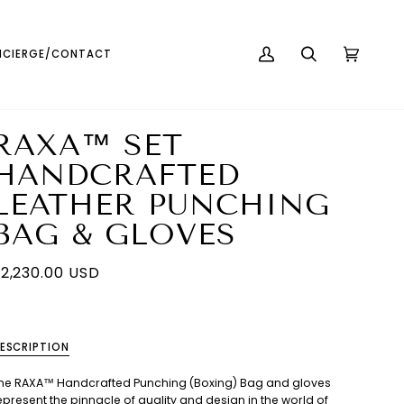
English
USD ( $ )
CIERGE/CONTACT
MY
SEARCH
CART
(0)
ACCOUNT
RAXA™ SET
HANDCRAFTED
LEATHER PUNCHING
BAG & GLOVES
2,230.00 USD
ESCRIPTION
he RAXA™ Handcrafted Punching (Boxing) Bag and gloves
epresent the pinnacle of quality and design in the world of