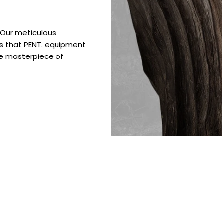
. Our meticulous
es that PENT. equipment
ue masterpiece of