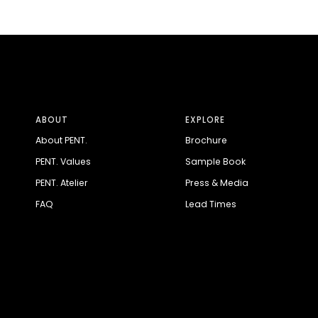
ABOUT
EXPLORE
About PENT.
Brochure
PENT. Values
Sample Book
PENT. Atelier
Press & Media
FAQ
Lead Times