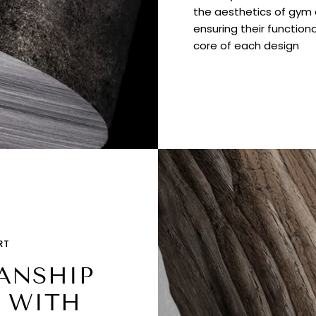
the aesthetics of gym e
ensuring their functiona
core of each design
RT
ANSHIP
 WITH