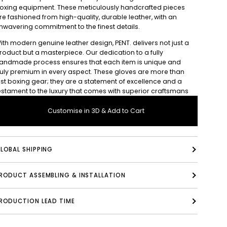
oxing equipment. These meticulously handcrafted pieces
re fashioned from high-quality, durable leather, with an
nwavering commitment to the finest details.
ith modern genuine leather design, PENT. delivers not just a
roduct but a masterpiece. Our dedication to a fully
andmade process ensures that each item is unique and
ruly premium in every aspect. These gloves are more than
ust boxing gear; they are a statement of excellence and a
estament to the luxury that comes with superior craftsmans
Customise in 3D & Add to Cart
LOBAL SHIPPING
PRODUCT ASSEMBLING & INSTALLATION
RODUCTION LEAD TIME