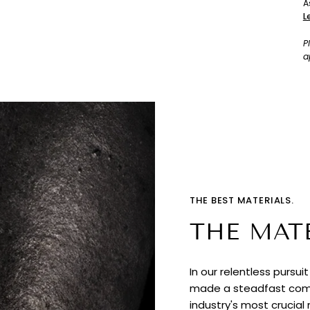
A
L
P
a
THE BEST MATERIALS.
THE MAT
In our relentless pursui
made a steadfast comm
industry's most crucial