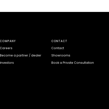
COMPANY
CONTACT
Careers
Contact
Become a partner / dealer
Showrooms
Investors
Book a Private Consultation