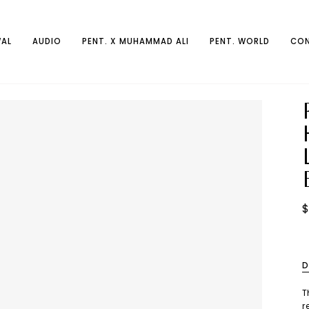
AL
AUDIO
PENT. X MUHAMMAD ALI
PENT. WORLD
CON
$
D
T
r