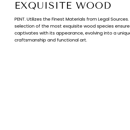
EXQUISITE WOOD
PENT. Utilizes the Finest Materials from Legal Sources
selection of the most exquisite wood species ensur
captivates with its appearance, evolving into a uniq
craftsmanship and functional art.