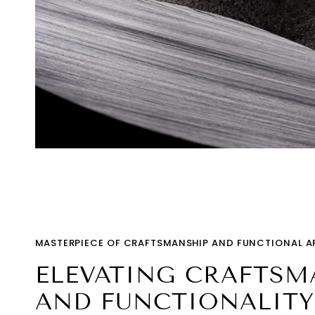
MASTERPIECE OF CRAFTSMANSHIP AND FUNCTIONAL A
ELEVATING CRAFTSM
AND FUNCTIONALITY