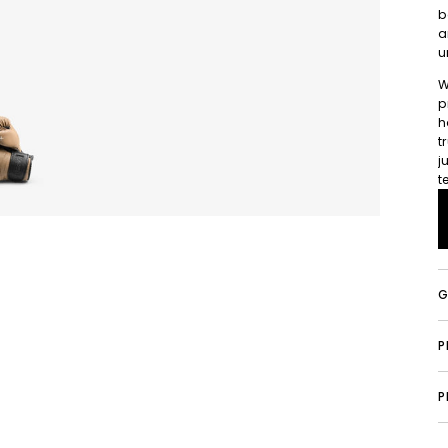
b
a
u
W
p
h
t
j
t
G
P