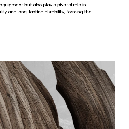
quipment but also play a pivotal role in
lity and long-lasting durability, forming the