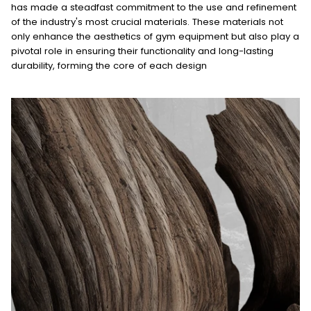
has made a steadfast commitment to the use and refinement
of the industry's most crucial materials. These materials not
only enhance the aesthetics of gym equipment but also play a
pivotal role in ensuring their functionality and long-lasting
durability, forming the core of each design