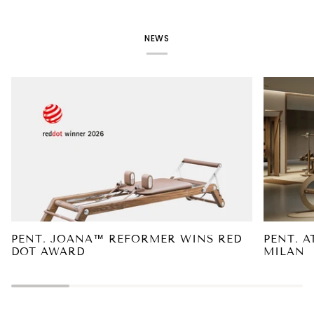
NEWS
PENT. JOANA™ REFORMER WINS RED
PENT. A
DOT AWARD
MILAN