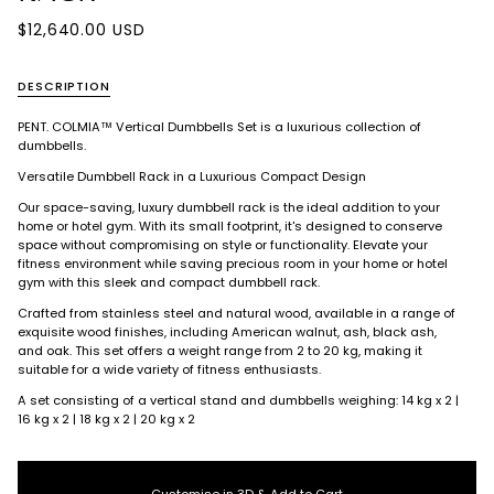
$12,640.00 USD
DESCRIPTION
PENT. COLMIA™
Vertical Dumbbells Set is a luxurious collection of
dumbbells.
Versatile Dumbbell Rack in a Luxurious Compact Design
Our space-saving, luxury dumbbell rack is the ideal addition to your
home or hotel gym. With its small footprint, it's designed to conserve
space without compromising on style or functionality. Elevate your
fitness environment while saving precious room in your home or hotel
gym with this sleek and compact dumbbell rack.
Crafted from stainless steel and natural wood, available in a range of
exquisite wood finishes, including American walnut, ash, black ash,
and oak. This set offers a weight range from 2 to 20 kg, making it
suitable for a wide variety of fitness enthusiasts.
A set consisting of a vertical stand and dumbbells weighing: 14 kg x 2 |
16 kg x 2 | 18 kg x 2 | 20 kg x 2
Customise in 3D & Add to Cart