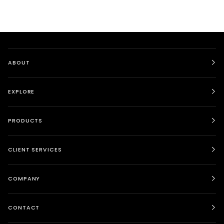
ABOUT
EXPLORE
PRODUCTS
CLIENT SERVICES
COMPANY
CONTACT