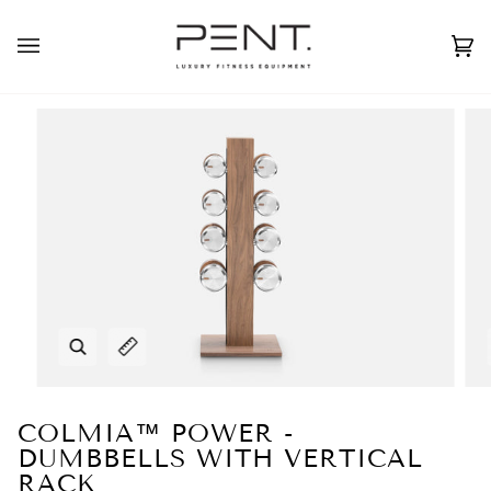
Skip
to
English
USD ( $ )
content
Ca
(0
Zoom
Expand image caption
COLMIA™ POWER -
DUMBBELLS WITH VERTICAL
RACK