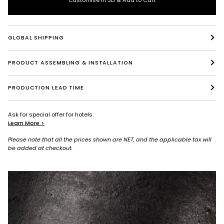
GLOBAL SHIPPING
PRODUCT ASSEMBLING & INSTALLATION
PRODUCTION LEAD TIME
Ask for special offer for hotels.
Learn More >
Please note that all the prices shown are NET, and the applicable tax will
be added at checkout.