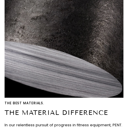
THE BEST MATERIALS.
THE MATERIAL DIFFERENCE
In our relentless pursuit of progress in fitness equipment, PENT.