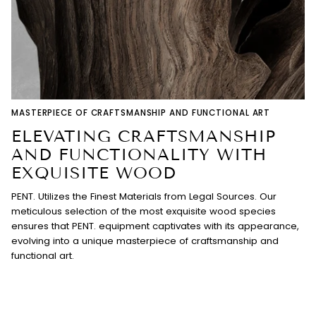
MASTERPIECE OF CRAFTSMANSHIP AND FUNCTIONAL ART
ELEVATING CRAFTSMANSHIP
AND FUNCTIONALITY WITH
EXQUISITE WOOD
PENT. Utilizes the Finest Materials from Legal Sources. Our
meticulous selection of the most exquisite wood species
ensures that PENT. equipment captivates with its appearance,
evolving into a unique masterpiece of craftsmanship and
functional art.