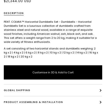
$21,344.00 USD
DESCRIPTION
PENT. COLMIA™ Horizontal Dumbbells Set - Dumbbells -
Horizontal
Dumbbells Set is a luxurious collection of dumbbells crafted from
stainless steel and natural wood, available in a range of exquisite
wood finishes, including American walnut, ash, black ash, and oak.
This set offers a weight range from 2 to 20 kg, making it suitable for a
wide variety of fitness enthusiasts.
A set consisting of two horizontal stands and dumbbells weighing: 2
kg x 2 | 4 kg x 2 | 6 kg x 2 | 8 kg x 2 | 10 kg x 2 | 12 kg x 2 | 14 kg x 2 | 16 kg x
2 | 18 kg x 2 | 20 kg x 2
Customise in 3D & Add to Cart
GLOBAL SHIPPING
PRODUCT ASSEMBLING & INSTALLATION