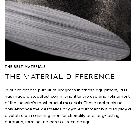
THE BEST MATERIALS.
THE MATERIAL DIFFERENCE
In our relentless pursuit of progress in fitness equipment, PENT.
has made a steadfast commitment to the use and refinement
of the industry's most crucial materials. These materials not
only enhance the aesthetics of gym equipment but also play a
pivotal role in ensuring their functionality and long-lasting
durability, forming the core of each design