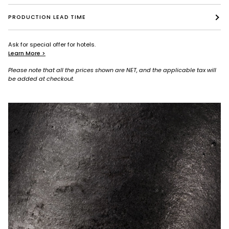
PRODUCTION LEAD TIME
Ask for special offer for hotels.
Learn More >
Please note that all the prices shown are NET, and the applicable tax will
be added at checkout.