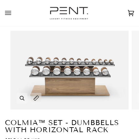
Skip
to
English
USD ( $ )
content
Ca
(0
Zoom
Expand image caption
COLMIA™ SET - DUMBBELLS
WITH HORIZONTAL RACK