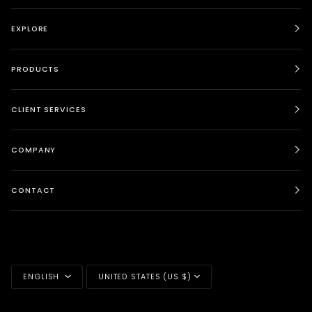
EXPLORE
PRODUCTS
CLIENT SERVICES
COMPANY
CONTACT
LANGUAGE
CURRENCY
ENGLISH
UNITED STATES (US $)