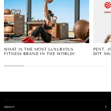
WHAT IS THE MOST LUXURIOUS
PENT. 
FITNESS BRAND IN THE WORLD?
DOT AW
ABOUT