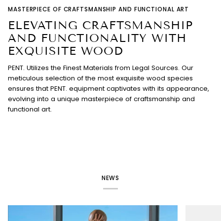
MASTERPIECE OF CRAFTSMANSHIP AND FUNCTIONAL ART
ELEVATING CRAFTSMANSHIP
AND FUNCTIONALITY WITH
EXQUISITE WOOD
PENT. Utilizes the Finest Materials from Legal Sources. Our
meticulous selection of the most exquisite wood species
ensures that PENT. equipment captivates with its appearance,
evolving into a unique masterpiece of craftsmanship and
functional art.
NEWS