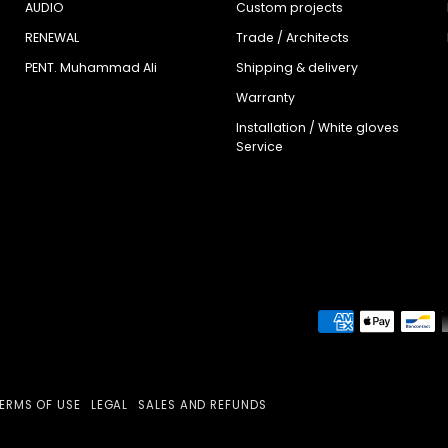
AUDIO
Custom projects
RENEWAL
Trade / Architects
PENT. Muhammad Ali
Shipping & delivery
Warranty
Installation / White gloves
Service
ERMS OF USE
LEGAL
SALES AND REFUNDS