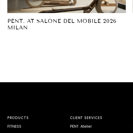
PENT. AT SALONE DEL MOBILE 2026
MILAN
PRODUCTS
CLIENT SERVICES
FITNESS
PENT. Atelier