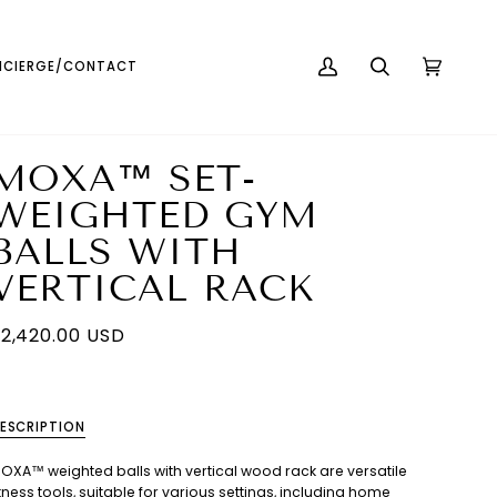
English
USD ( $ )
CIERGE/CONTACT
MY
SEARCH
CART
(0)
ACCOUNT
MOXA™ SET-
WEIGHTED GYM
BALLS WITH
VERTICAL RACK
2,420.00 USD
ESCRIPTION
OXA™ weighted balls with vertical wood rack are versatile
itness tools, suitable for various settings, including home