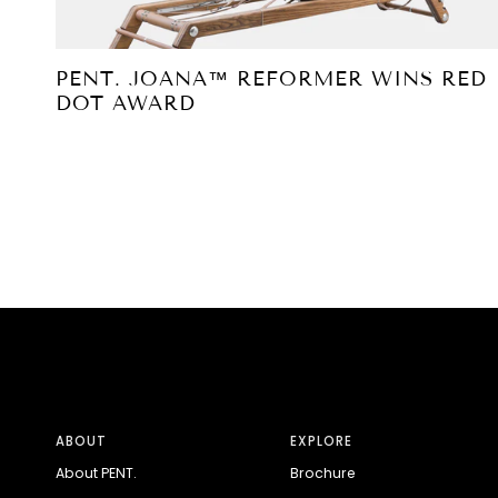
PENT. JOANA™ REFORMER WINS RED
DOT AWARD
ABOUT
EXPLORE
About PENT.
Brochure