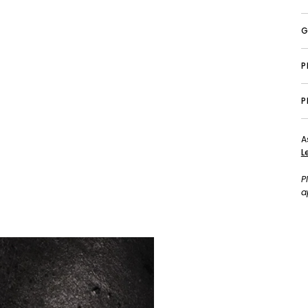
G
P
A
L
P
a