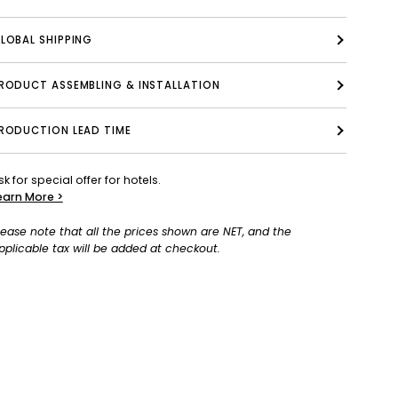
LOBAL SHIPPING
PRODUCT ASSEMBLING & INSTALLATION
RODUCTION LEAD TIME
sk for special offer for hotels.
earn More >
lease note that all the prices shown are NET, and the
pplicable tax will be added at checkout.