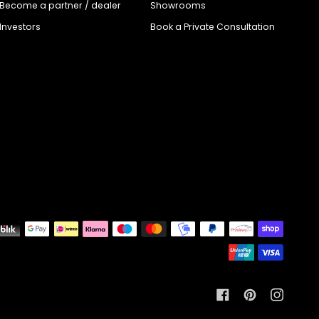
Become a partner / dealer
Showrooms
Investors
Book a Private Consultation