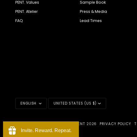
PENT. Values
Sample Book
PENT. Atelier
Press & Media
FAQ
Lead Times
LANGUAGE
CURRENCY
ENGLISH
UNITED STATES (US $)
©
PENT. LUXURY FITNESS EQUIPMENT
2026
PRIVACY POLICY
T
POWERED BY PENT.
Invite. Reward. Repeat.