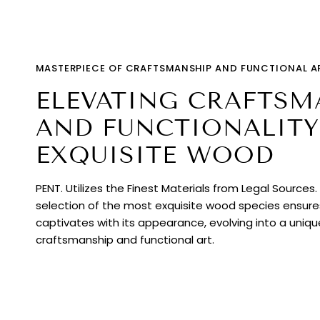
MASTERPIECE OF CRAFTSMANSHIP AND FUNCTIONAL A
ELEVATING CRAFTSM
AND FUNCTIONALITY
EXQUISITE WOOD
PENT. Utilizes the Finest Materials from Legal Sources
selection of the most exquisite wood species ensur
captivates with its appearance, evolving into a uniq
craftsmanship and functional art.