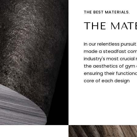
THE BEST MATERIALS.
THE MAT
In our relentless pursui
made a steadfast comm
industry's most crucial
the aesthetics of gym e
ensuring their functiona
core of each design