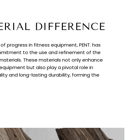
ERIAL DIFFERENCE
t of progress in fitness equipment, PENT. has
itment to the use and refinement of the
 materials. These materials not only enhance
quipment but also play a pivotal role in
lity and long-lasting durability, forming the