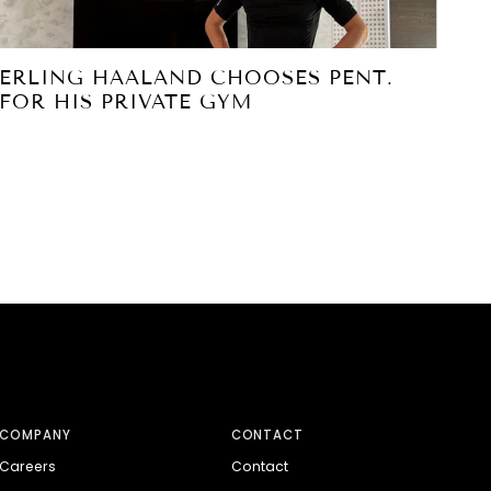
ERLING HAALAND CHOOSES PENT.
PE
FOR HIS PRIVATE GYM
PA
S
COMPANY
CONTACT
Careers
Contact