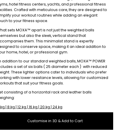
yms, hotel fitness centers, yachts, and professional fitness
acilities. Crafted with meticulous care, they are designed to
mplify your workout routines while adding an elegant
ouch to your fitness space.
hat sets MOXA™ apart is not just the weighted balls
hemselves but also the sleek, vertical stand that
ccompanies them. This minimalist stand is expertly
esigned to conserve space, making it an ideal addition to
our home, hotel, or professional gym.
n addition to our standard weighted balls, MOXA™ POWER
ncludes a set of six balls ( 25 diameter each ) with reduced
eight. These lighter options cater to individuals who prefer
orking with lower resistance levels, allowing for customized
orkouts that suit your fitness goals.
et consisting of a horizontal rack and leather balls
eighing:
 kg | 8 kg | 12 kg | 16 kg | 20 kg | 24 kg
Customise in 3D & Add to Cart