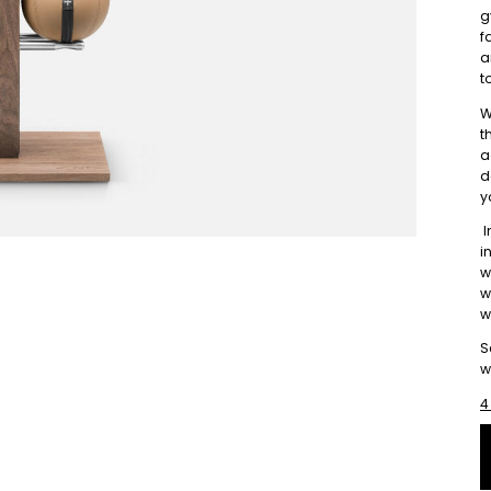
g
f
a
t
W
t
a
d
y
I
i
w
w
w
S
w
4