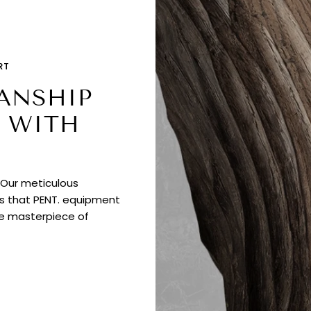
RT
ANSHIP
 WITH
. Our meticulous
es that PENT. equipment
ue masterpiece of