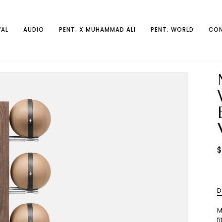
AL
AUDIO
PENT. X MUHAMMAD ALI
PENT. WORLD
CON
$
D
M
f